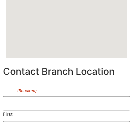
Contact Branch Location
Name
(Required)
First