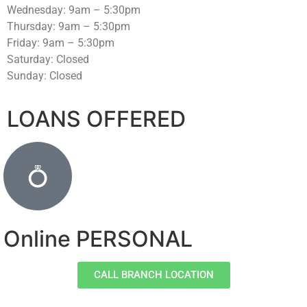
Wednesday: 9am – 5:30pm
Thursday: 9am – 5:30pm
Friday: 9am – 5:30pm
Saturday: Closed
Sunday: Closed
LOANS OFFERED
Online PERSONAL
CALL BRANCH LOCATION