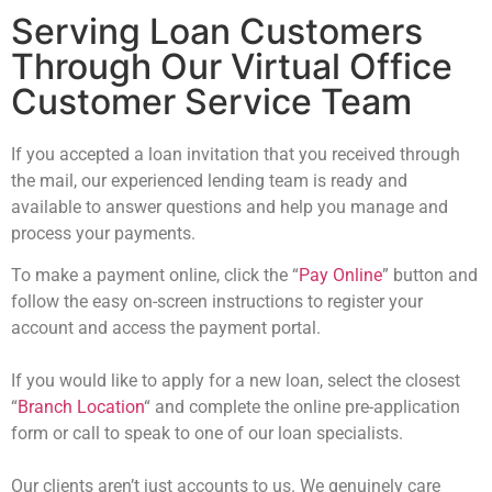
Serving Loan Customers
Through Our Virtual Office
Customer Service Team
If you accepted a loan invitation that you received through
the mail, our experienced
lending team is ready and
available to answer questions and help you manage and
process your payments.
To make a payment online, click the
“
Pay Online
” button
and
follow the easy on-
screen instructions to register your
account and access the payment portal.
If you would like to apply for a new loan, select the closest
“
Branch Location
“
and
complete the online pre-application
form or call to speak to one of our loan specialists.
Our clients aren’t just accounts to us. We genuinely care