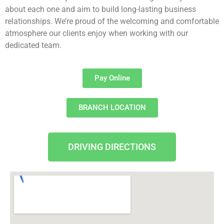
about each one and aim to
build long-lasting business
relationships. We’re proud of the welcoming and comfortable
atmosphere our clients enjoy when working with our
dedicated team.
Pay Online
BRANCH LOCATION
DRIVING DIRECTIONS