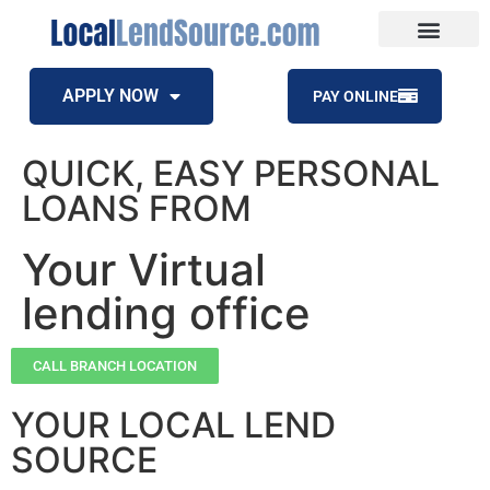
APPLY NOW
PAY ONLINE
QUICK, EASY PERSONAL
LOANS FROM
Your Virtual
lending office
CALL BRANCH LOCATION
YOUR LOCAL LEND
SOURCE