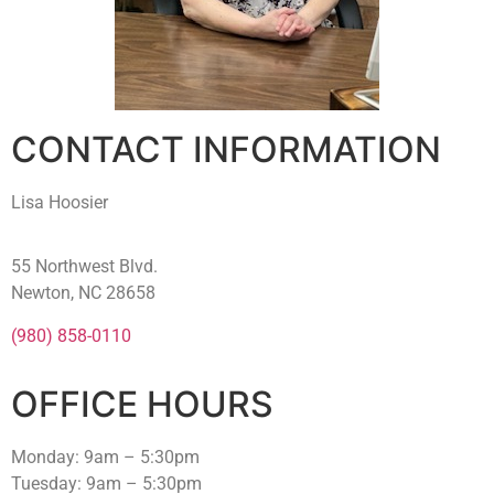
CONTACT INFORMATION
Lisa Hoosier
55 Northwest Blvd.
Newton, NC 28658
(980) 858-0110
OFFICE HOURS
Monday: 9am – 5:30pm
Tuesday: 9am – 5:30pm