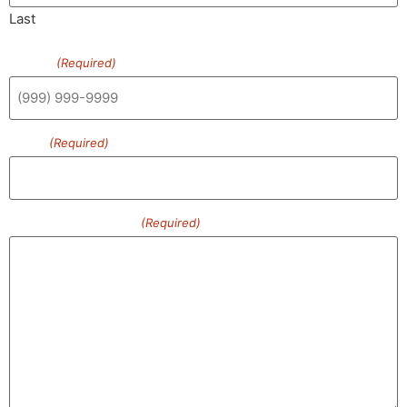
Last
Phone
(Required)
Email
(Required)
How can we help?
(Required)