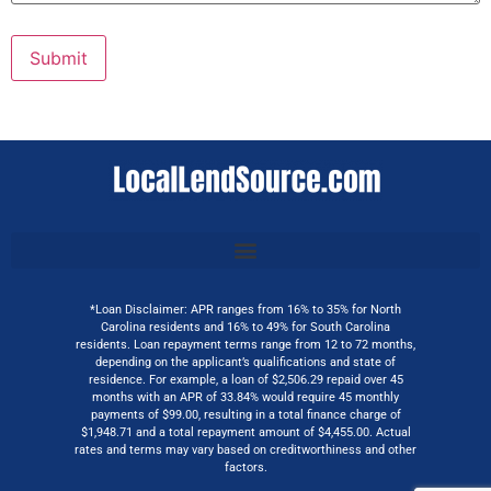
Submit
*Loan Disclaimer: APR ranges from 16% to 35% for North
Carolina residents and 16% to 49% for South Carolina
residents. Loan repayment terms range from 12 to 72 months,
depending on the applicant’s qualifications and state of
residence. For example, a loan of $2,506.29 repaid over 45
months with an APR of 33.84% would require 45 monthly
payments of $99.00, resulting in a total finance charge of
$1,948.71 and a total repayment amount of $4,455.00. Actual
rates and terms may vary based on creditworthiness and other
factors.