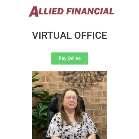
VIRTUAL OFFICE
Pay Online