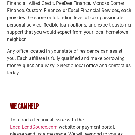
Financial, Allied Credit, PeeDee Finance, Moncks Corner
Finance, Custom Finance, or Excel Financial Services, each
provides the same outstanding level of compassionate
personal service, flexible loan options, and expert customer
support that you would expect from your local hometown
neighbor.
Any office located in your state of residence can assist
you. Each affiliate is fully qualified and make borrowing
money quick and easy. Select a local office and contact us
today.
WE CAN HELP
To report a technical issue with the
LocalLendSource.com
website or payment portal,
please send us a message. We will respond to you as