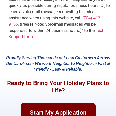
quickly as possible during regular business hours. Or, to
leave a voicemail message requesting technical
assistance when using this website, call
(704) 412-
9155.
(Please Note: Voicemail messages will be
responded to within 24 business hours.)” to the
Tech
Support form
.
Proudly Serving Thousands of Local Customers Across
the Carolinas - We work Neighbor to Neighbor. - Fast &
Friendly - Easy & Reliable.
Ready to Bring Your Holiday Plans to
Life?
Start My Application