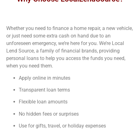
Whether you need to finance a home repair, a new vehicle,
or just need some extra cash on hand due to an
unforeseen emergency, we’re here for you. We’re Local
Lend Source, a family of financial brands, providing
personal loans to help you access the funds you need,
when you need them.
Apply online in minutes
Transparent loan terms
Flexible loan amounts
No hidden fees or surprises
Use for gifts, travel, or holiday expenses