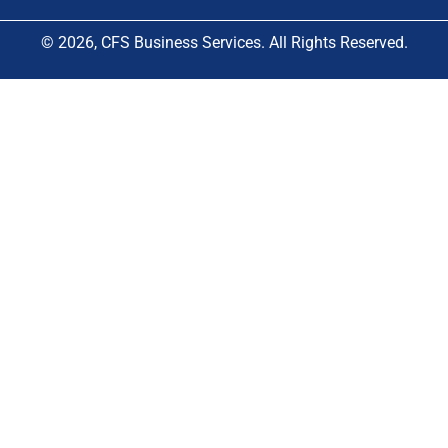
© 2026, CFS Business Services. All Rights Reserved.