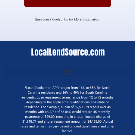
Questions? Contact Us for More Information.
*Loan Disclaimer: APR ranges from 16% to 35% for North
Carolina residents and 16% to 49% for South Carolina
residents. Loan repayment terms range from 12 to 72 months,
depending on the applicant’s qualifications and state of
residence. For example, a loan of $2,506.29 repaid over 45
months with an APR of 33.84% would require 45 monthly
payments of $99.00, resulting in a total finance charge of
$1,948.71 and a total repayment amount of $4,455.00. Actual
rates and terms may vary based on creditworthiness and other
factors.