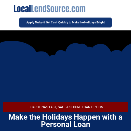
Apply Today & Get Cash Quickly to Make the Holidays Bright
CAROLINA'S FAST, SAFE & SECURE LOAN OPTION
Make the Holidays Happen with a
Personal Loan