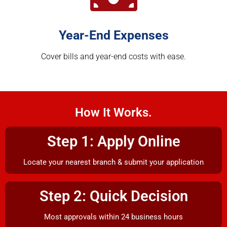
Year-End Expenses
Cover bills and year-end costs with ease.
How It Works.
Step 1: Apply Online
Locate your nearest branch & submit your application
Step 2: Quick Decision
Most approvals within 24 business hours