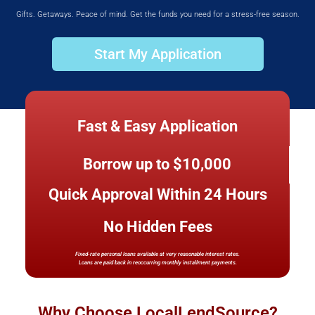
Gifts. Getaways. Peace of mind. Get the funds you need for a stress-free season.
Start My Application
Fast & Easy Application
Borrow up to $10,000
Quick Approval Within 24 Hours
No Hidden Fees
Fixed-rate personal loans available at very reasonable interest rates.
Loans are paid back in reoccurring monthly installment payments.
Why Choose LocalLendSource?