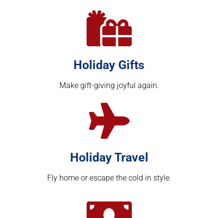
Holiday Gifts
Make gift-giving joyful again.
Holiday Travel
Fly home or escape the cold in style.