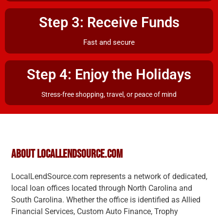
Step 3: Receive Funds
Fast and secure
Step 4: Enjoy the Holidays
Stress-free shopping, travel, or peace of mind
About LocalLendSource.com
LocalLendSource.com represents a network of dedicated,
local loan offices located through North Carolina and
South Carolina. Whether the office is identified as Allied
Financial Services, Custom Auto Finance, Trophy