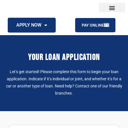
APPLY NOW
PAY ONLINE
YOUR LOAN APPLICATION
Let’s get started! Please complete this form to begin your loan
application. Indicate if it’s individual or joint, and whether it’s for a
car or another type of loan. Need help?
Contact one of our friendly
branches
.