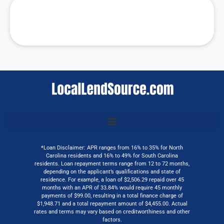
*Loan Disclaimer: APR ranges from 16% to 35% for North
Carolina residents and 16% to 49% for South Carolina
residents. Loan repayment terms range from 12 to 72 months,
depending on the applicant’s qualifications and state of
residence. For example, a loan of $2,506.29 repaid over 45
months with an APR of 33.84% would require 45 monthly
payments of $99.00, resulting in a total finance charge of
$1,948.71 and a total repayment amount of $4,455.00. Actual
rates and terms may vary based on creditworthiness and other
factors.